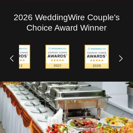
2026 WeddingWire Couple's
Choice Award Winner