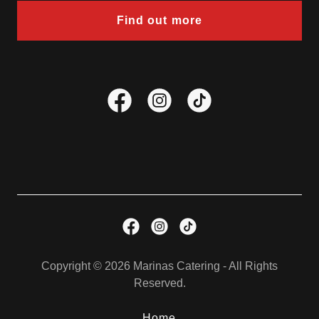
Find out more
Copyright © 2026 Marinas Catering - All Rights
Reserved.
Home