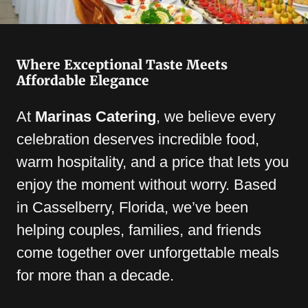
Where Exceptional Taste Meets
Affordable Elegance
At
Marinas Catering
, we believe every
celebration deserves incredible food,
warm hospitality, and a price that lets you
enjoy the moment without worry. Based
in Casselberry, Florida, we’ve been
helping couples, families, and friends
come together over unforgettable meals
for more than a decade.