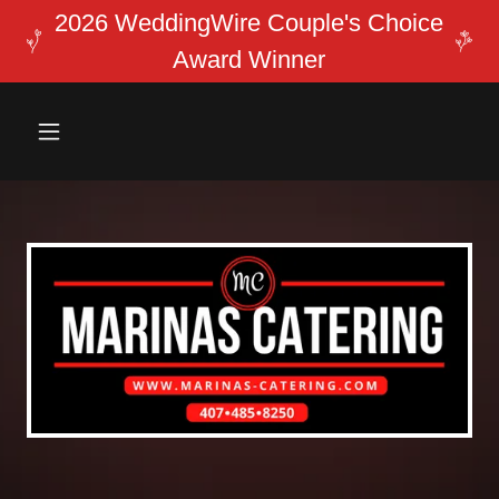
2026 WeddingWire Couple's Choice
Award Winner